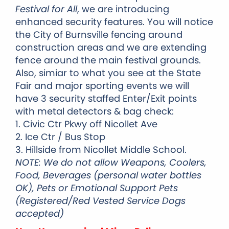
Festival for All
, we are introducing
enhanced security features.
You will notice
the City of Burnsville fencing around
construction areas and we are extending
fence around the main festival grounds.
Also, simiar to what you see at the State
Fair and major sporting events we will
have 3 security staffed Enter/Exit points
with metal detectors & bag check:
1. Civic Ctr Pkwy off Nicollet Ave
2. Ice Ctr / Bus Stop
3. Hillside from Nicollet Middle School.
NOTE: We do not allow Weapons, Coolers,
Food, Beverages (personal water bottles
OK), Pets or Emotional Support Pets
(Registered/Red Vested Service Dogs
accepted)