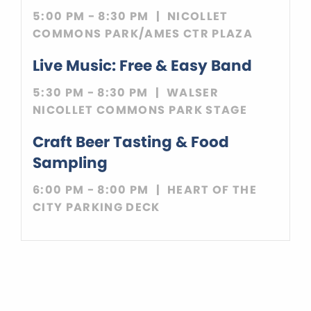
5:00 PM - 8:30 PM
NICOLLET
COMMONS PARK/AMES CTR PLAZA
Live Music: Free & Easy Band
5:30 PM - 8:30 PM
WALSER
NICOLLET COMMONS PARK STAGE
Craft Beer Tasting & Food
Sampling
6:00 PM - 8:00 PM
HEART OF THE
CITY PARKING DECK