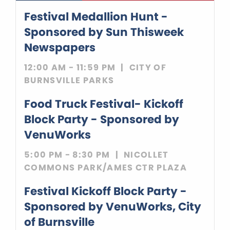
Festival Medallion Hunt
-
Sponsored by
Sun Thisweek
Newspapers
12:00 AM - 11:59 PM
CITY OF
BURNSVILLE PARKS
Food Truck Festival- Kickoff
Block Party
- Sponsored by
VenuWorks
5:00 PM - 8:30 PM
NICOLLET
COMMONS PARK/AMES CTR PLAZA
Festival Kickoff Block Party
-
Sponsored by
VenuWorks
City
of Burnsville