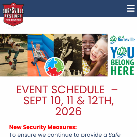
EVENT SCHEDULE –
SEPT 10, 11 & 12TH,
2026
New Security Measures:
To ensure we continue to provide a
Safe