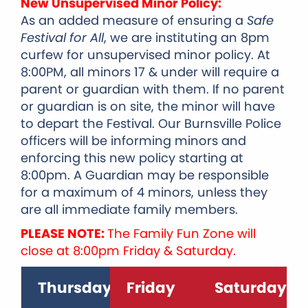
New Unsupervised Minor Policy:
As an added measure of ensuring a
Safe
Festival for All
, we are instituting an 8pm
curfew for unsupervised minor policy.
A
t
8:00PM, all minors 17 & under will require a
parent or guardian with them. If no parent
or guardian is on site, the minor will have
to depart the Festival. Our Burnsville Police
officers will be informing minors and
enforcing this new policy starting at
8:00pm.
A Guardian may be responsible
for a maximum of 4 minors, unless they
are all immediate family members.
PLEASE NOTE:
The Family Fun Zone will
close at 8:00pm Friday & Saturday.
Thursday
Friday
Saturday