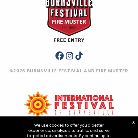
©2026 BURNSVILLE FESTIVAL AND FIRE MUSTER
X
We use cookies to offer you a better
experience, analyze site traffic, and serve
targeted advertisements. By continuing to