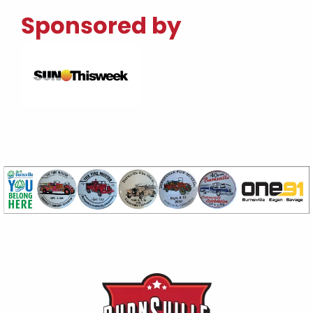
Sponsored by