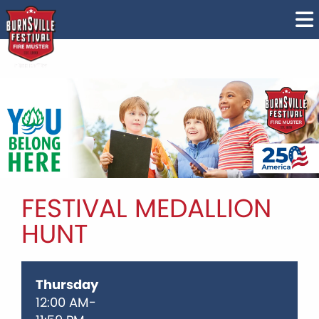
FESTIVAL MEDALLION
HUNT
Thursday
12:00 AM-