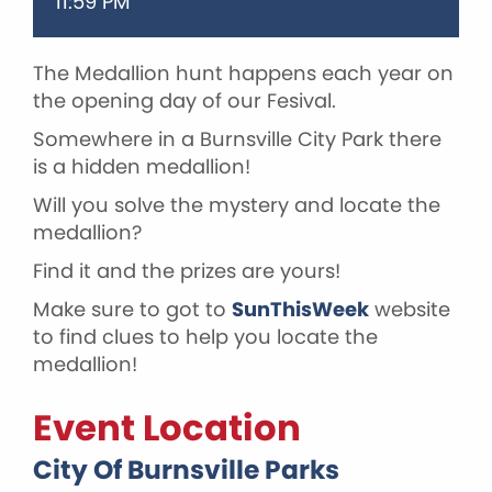
11:59 PM
The Medallion hunt happens each year on
the opening day of our Fesival.
Somewhere in a Burnsville City Park there
is a hidden medallion!
Will you solve the mystery and locate the
medallion?
Find it and the prizes are yours!
Make sure to got to
SunThisWeek
website
to find clues to help you locate the
medallion!
Event Location
City Of Burnsville Parks