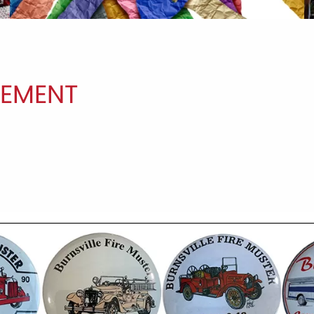
EMENT