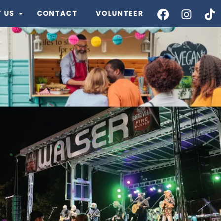
 US
CONTACT
VOLUNTEER