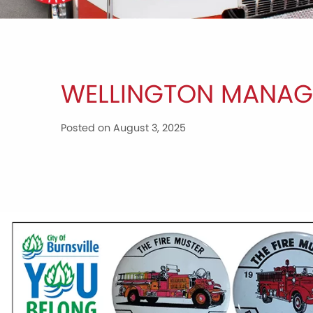
WELLINGTON MANAG
Posted on August 3, 2025