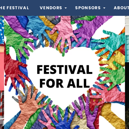
HE FESTIVAL
VENDORS
SPONSORS
ABOUT