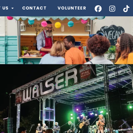
 US
CONTACT
VOLUNTEER