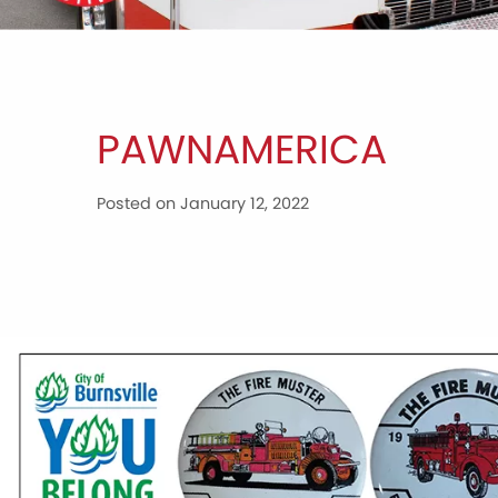
PAWNAMERICA
Posted on January 12, 2022