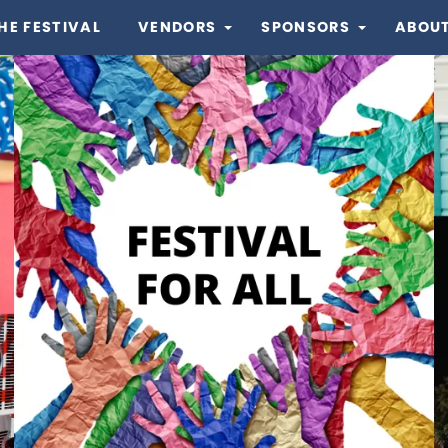
HE FESTIVAL
VENDORS
SPONSORS
ABOUT