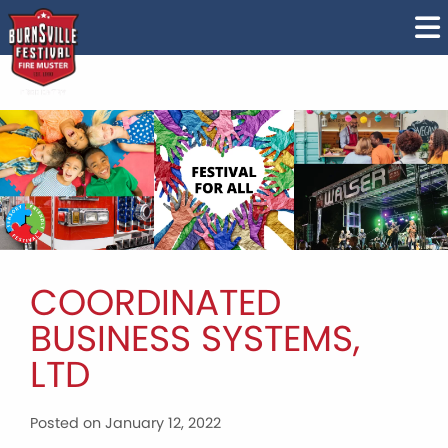
COORDINATED
BUSINESS SYSTEMS,
LTD
Posted on January 12, 2022