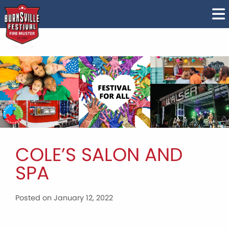
COLE’S SALON AND
SPA
Posted on January 12, 2022