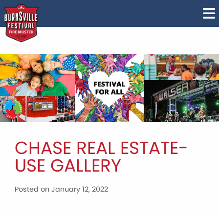
CHASE REAL ESTATE-
USE GALLERY
Posted on January 12, 2022