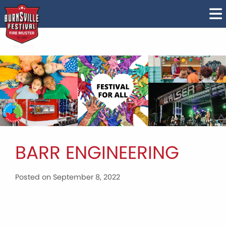
BARR ENGINEERING
Posted on September 8, 2022