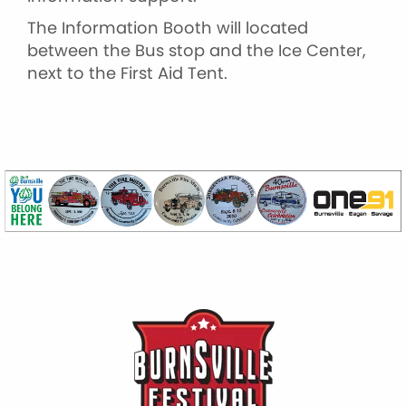
The Information Booth will located
between the Bus stop and the Ice Center,
next to the First Aid Tent.