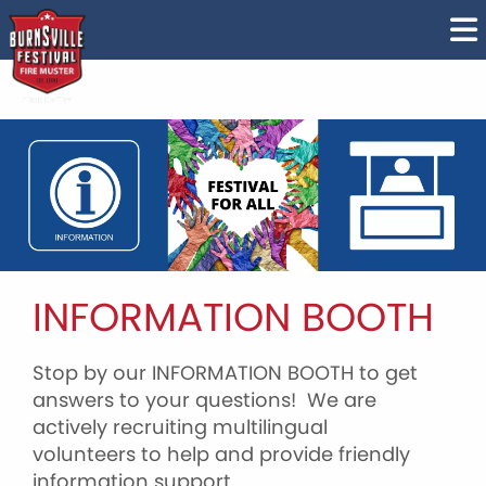
INFORMATION BOOTH
Stop by our INFORMATION BOOTH to get
answers to your questions! We are
actively recruiting multilingual
volunteers to help and provide friendly
information support.